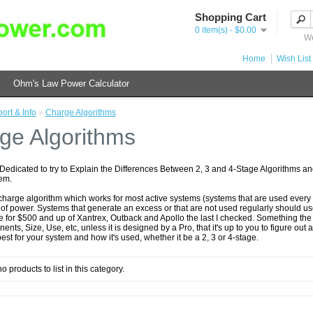
Shopping Cart
0 item(s) - $0.00
We
Home
Wish List 
Ohm's Law Power Calculator
ort & Info
»
Charge Algorithms
ge Algorithms
 Dedicated to try to Explain the Differences Between 2, 3 and 4-Stage Algorithms a
tem.
charge algorithm which works for most active systems (systems that are used every 
of power. Systems that generate an excess or that are not used regularly should us
 for $500 and up of Xantrex, Outback and Apollo the last I checked. Something the 
ts, Size, Use, etc, unless it is designed by a Pro, that it's up to you to figure ou
best for your system and how it's used, whether it be a 2, 3 or 4-stage.
o products to list in this category.