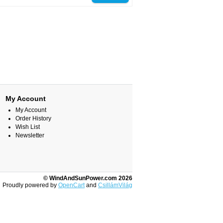
My Account
My Account
Order History
Wish List
Newsletter
© WindAndSunPower.com 2026
Proudly powered by
OpenCart
and
CsillámVilág