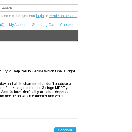
lcome visitor you can
login
or
create an account
.
(0)
My Account
Shopping Cart
Checkout
nd Try to Help You to Decide Which One is Right
day and while charging) that don't produce a
e a 3 or 4-stage controller. 3-stage MPPT you
Manufactures don't tell you is that, dependent
t and decide on which controller and which
Continue