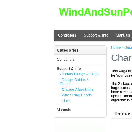
Controllers
Support & Info
Manuals
Home
»
Supp
Categories
Char
Controllers
Support & Info
This Page is
- Battery Design & FAQS
for Your Sys
- Design Guides &
The 2-stage 
Charts
large excess 
- Charge Algorithms
have a choice
- Wire Sizing Charts
upon Componen
algorithm is 
- Links
Manuals
There are n