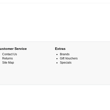
ustomer Service
Extras
Contact Us
Brands
Returns
Gift Vouchers
Site Map
Specials