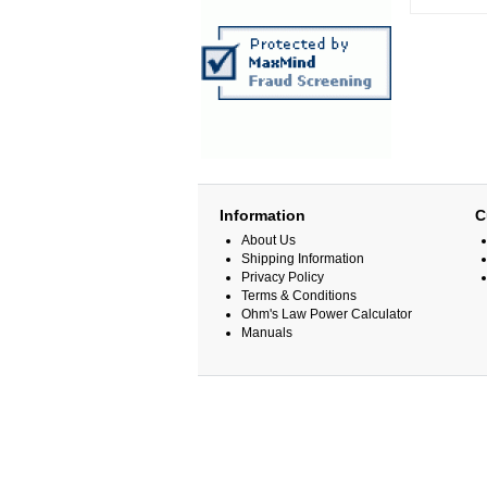
Information
C
About Us
Shipping Information
Privacy Policy
Terms & Conditions
Ohm's Law Power Calculator
Manuals