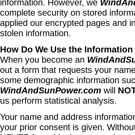
information. However, we
WindAn
complete security on stored inform
applied our encrypted pages and ins
stolen information.
How Do We Use the Information
When you become an
WindAndS
out a form that requests your name
some demographic information such
WindAndSunPower.com
will
NO
us perform statistical analysis.
Your name and address information
your prior consent is given. Without