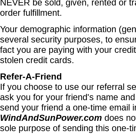
NEVER be sold, given, rented or tr
order fulfillment.
Your demographic information (gender
several security purposes, to ensu
fact you are paying with your cred
stolen credit cards.
Refer-A-Friend
If you choose to use our referral ser
ask you for your friend's name and
send your friend a one-time email inv
WindAndSunPower.com
does not 
sole purpose of sending this one-t