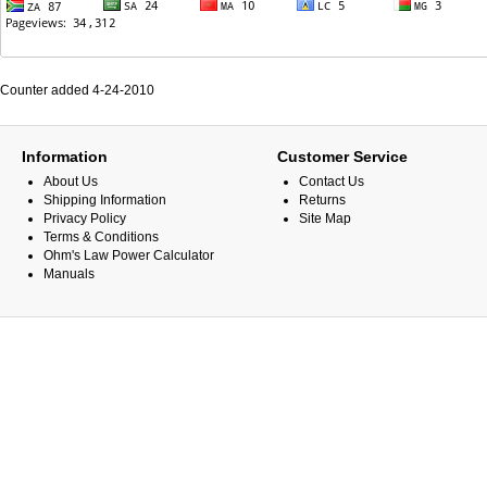
Counter added 4-24-2010
Information
Customer Service
About Us
Contact Us
Shipping Information
Returns
Privacy Policy
Site Map
Terms & Conditions
Ohm's Law Power Calculator
Manuals