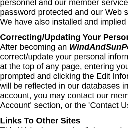
personnel and our member services
password protected and our Web se
We have also installed and implied 
Correcting/Updating Your Perso
After becoming an
WindAndSunP
correct/update your personal inform
at the top of any page, entering y
prompted and clicking the Edit In
will be reflected in our databases i
account, you may contact our mem
Account' section, or the 'Contact U
Links To Other Sites