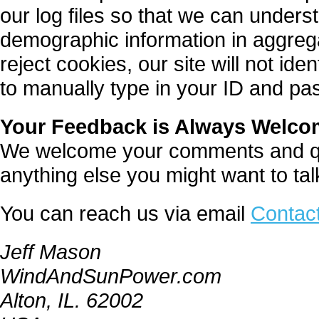
our log files so that we can underst
demographic information in aggrega
reject cookies, our site will not id
to manually type in your ID and pa
Your Feedback is Always Welc
We welcome your comments and que
anything else you might want to ta
You can reach us via email
Contac
Jeff Mason
WindAndSunPower.com
Alton, IL. 62002