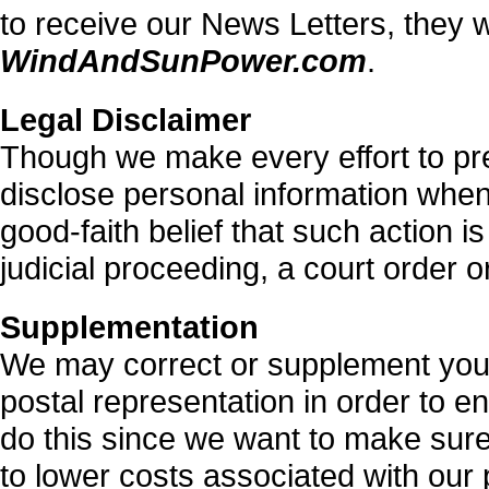
to receive our News Letters, they w
WindAndSunPower.com
.
Legal Disclaimer
Though we make every effort to pr
disclose personal information whe
good-faith belief that such action 
judicial proceeding, a court order 
Supplementation
We may correct or supplement your
postal representation in order to e
do this since we want to make sur
to lower costs associated with our