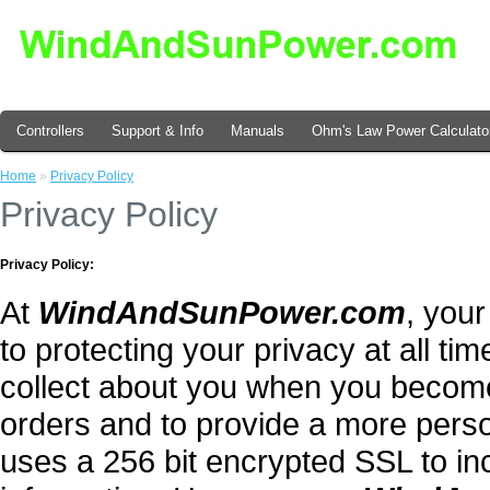
Controllers
Support & Info
Manuals
Ohm's Law Power Calculato
Home
»
Privacy Policy
Privacy Policy
Privacy Policy:
At
WindAndSunPower.com
, your
to protecting your privacy at all tim
collect about you when you becom
orders and to provide a more perso
uses a 256 bit encrypted SSL to in