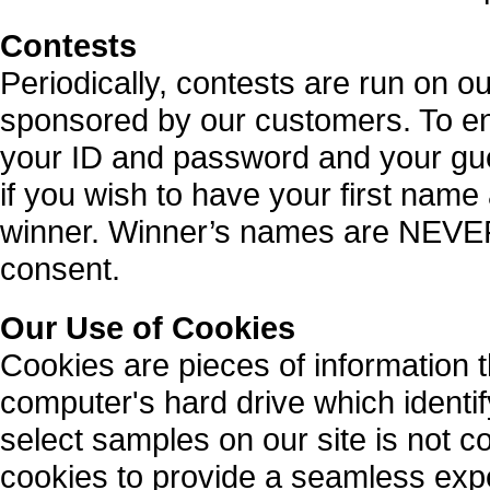
Contests
Periodically, contests are run on o
sponsored by our customers. To en
your ID and password and your gue
if you wish to have your first name 
winner. Winner’s names are NEVER 
consent.
Our Use of Cookies
Cookies are pieces of information 
computer's hard drive which identif
select samples on our site is not 
cookies to provide a seamless expe