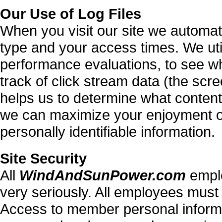
Our Use of Log Files
When you visit our site we automat
type and your access times. We util
performance evaluations, to see wh
track of click stream data (the scre
helps us to determine what conten
we can maximize your enjoyment of t
personally identifiable information.
Site Security
All
WindAndSunPower.com
emplo
very seriously. All employees must 
Access to member personal informa