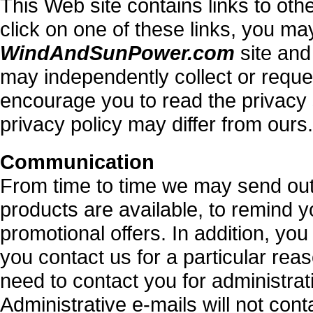
This Web site contains links to ot
click on one of these links, you ma
WindAndSunPower.com
site and
may independently collect or requ
encourage you to read the privacy s
privacy policy may differ from ours.
Communication
From time to time we may send out
products are available, to remind y
promotional offers. In addition, you
you contact us for a particular reas
need to contact you for administra
Administrative e-mails will not con